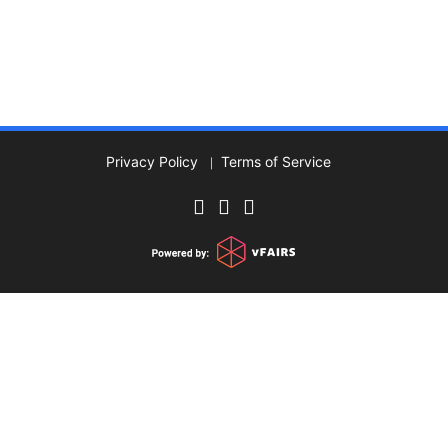
Privacy Policy
Terms of Service