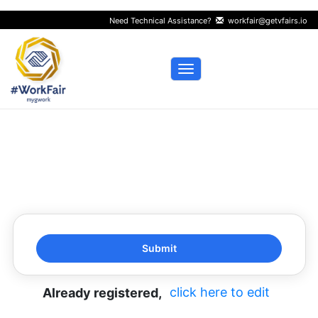
Need Technical Assistance?
workfair@getvfairs.io
Toggle navigation
click here to edit
Already registered,