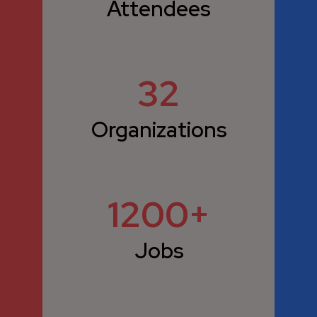
Attendees
32
Organizations
1200
Jobs