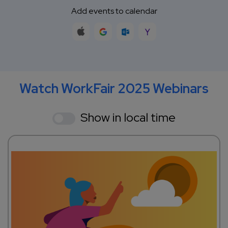
Add events to calendar
Watch WorkFair 2025 Webinars
Show in local time