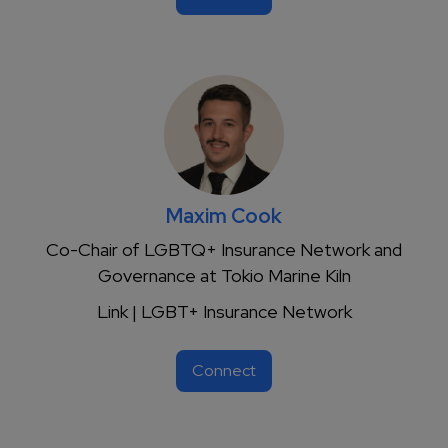
Maxim Cook
Co-Chair of LGBTQ+ Insurance Network and
Governance at Tokio Marine Kiln
Link | LGBT+ Insurance Network
Connect