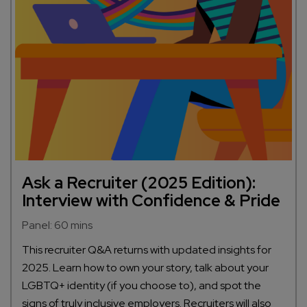
Ask a Recruiter (2025 Edition):
Interview with Confidence & Pride
Panel: 60 mins
This recruiter Q&A returns with updated insights for
2025. Learn how to own your story, talk about your
LGBTQ+ identity (if you choose to), and spot the
signs of truly inclusive employers. Recruiters will also