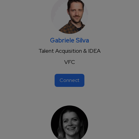
Gabriele Silva
Talent Acquisition & IDEA
VFC
Connect