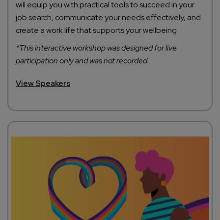
will equip you with practical tools to succeed in your
job search, communicate your needs effectively, and
create a work life that supports your wellbeing
*This interactive workshop was designed for live
participation only and was not recorded.
View Speakers