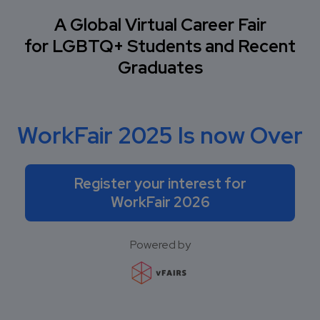
A Global Virtual Career Fair
for LGBTQ+ Students and Recent
Graduates
WorkFair 2025 Is now Over
Register your interest for
WorkFair 2026
Powered by