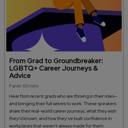
From Grad to Groundbreaker:
LGBTQ+ Career Journeys &
Advice
Panel: 60 mins
Hear from recent grads who are thriving in their roles—
and bringing their full selves to work. These speakers
share their real-world career journeys, what they wish
they’d known, and how they’ve built confidence in
workplaces that weren’t always made for them.