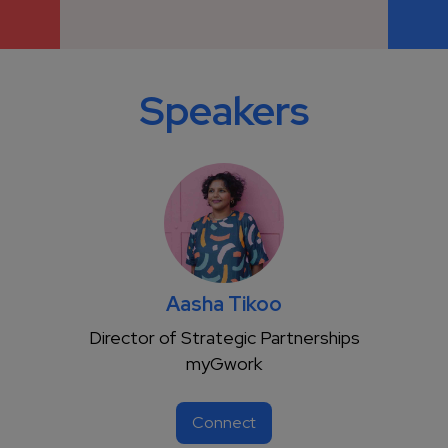
Speakers
Aasha Tikoo
Director of Strategic Partnerships
myGwork
Connect