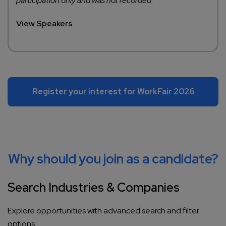
participation only and was not recorded.
View Speakers
Register your interest for WorkFair 2026
Why should you join as a candidate?
Search Industries & Companies
Explore opportunities with advanced search and filter
options.