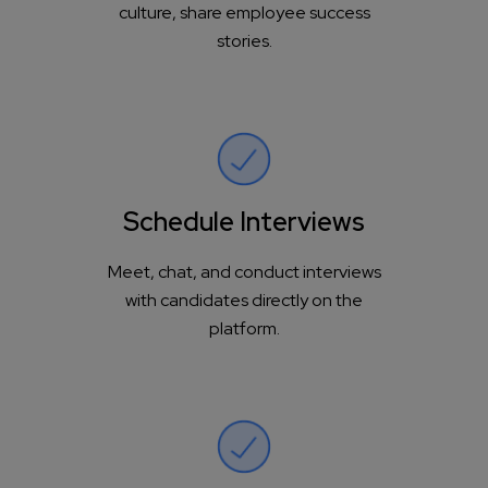
culture, share employee success
stories.
Schedule Interviews
Meet, chat, and conduct interviews
with candidates directly on the
platform.