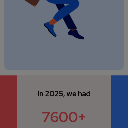
In 2025, we had
7600