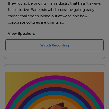
they found belonging in an industry that hasn't always
felt inclusive. Panellists will discuss navigating early-
career challenges, being out at work, and how
corporate cultures are changing.
View Speakers
Watch Recording