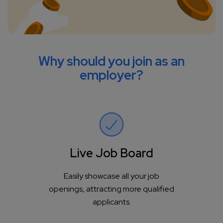
Why should you join as an
employer?
Live Job Board
Easily showcase all your job
openings, attracting more qualified
applicants.