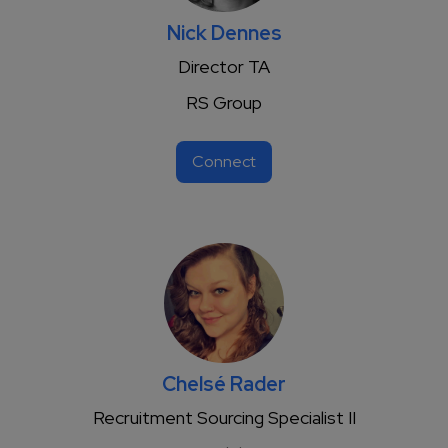
Nick Dennes
Director TA
RS Group
Connect
Chelsé Rader
Recruitment Sourcing Specialist II