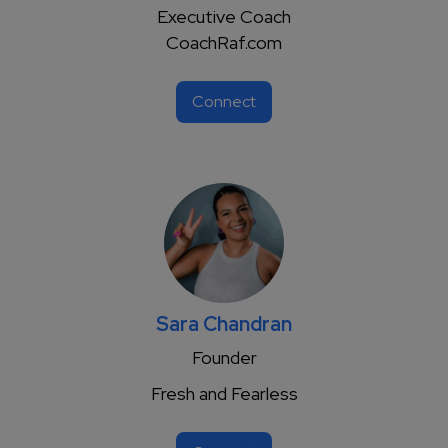
Executive Coach
CoachRaf.com
Connect
Sara Chandran
Founder
Fresh and Fearless