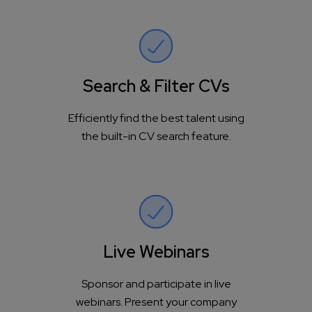
Search & Filter CVs
Efficiently find the best talent using
the built-in CV search feature.
Live Webinars
Sponsor and participate in live
webinars. Present your company