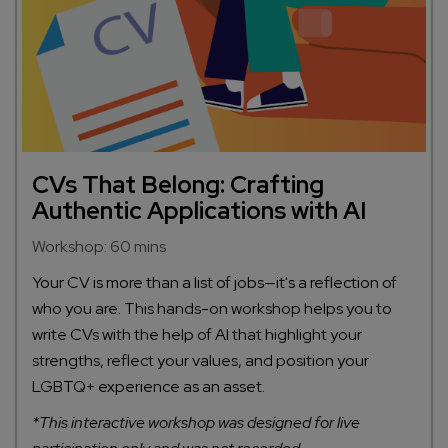
CVs That Belong: Crafting
Authentic Applications with AI
Workshop: 60 mins
Your CV is more than a list of jobs—it's a reflection of
who you are. This hands-on workshop helps you to
write CVs with the help of AI that highlight your
strengths, reflect your values, and position your
LGBTQ+ experience as an asset.
*This interactive workshop was designed for live