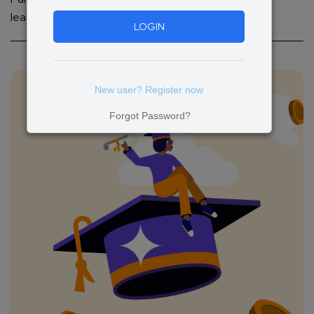
learning experiences.
LOGIN
New user? Register now
Forgot Password?