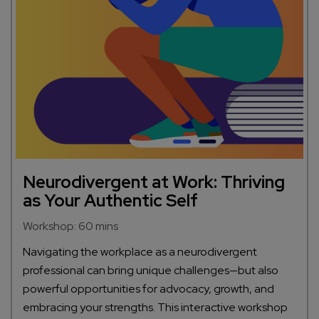
Neurodivergent at Work: Thriving
as Your Authentic Self
Workshop: 60 mins
Navigating the workplace as a neurodivergent
professional can bring unique challenges—but also
powerful opportunities for advocacy, growth, and
embracing your strengths. This interactive workshop