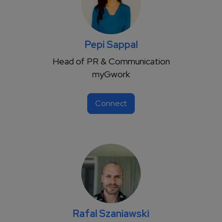
Pepi Sappal
Head of PR & Communication
myGwork
Connect
Rafal Szaniawski