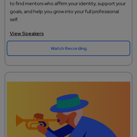
to find mentors who affirm your identity, support your
goals, and help you grow into your full professional
self.
View Speakers
Watch Recording