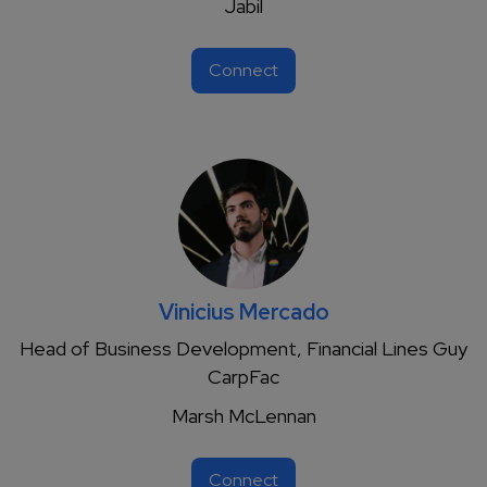
Jabil
Connect
Vinicius Mercado
Head of Business Development, Financial Lines Guy
CarpFac
Marsh McLennan
Connect