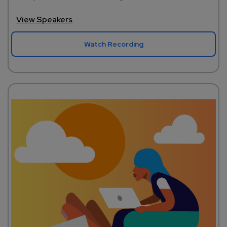
View Speakers
Watch Recording