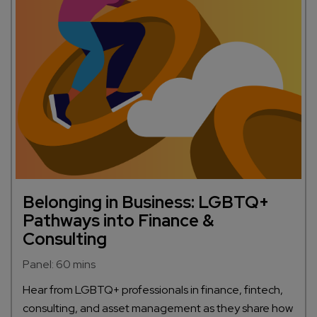
Belonging in Business: LGBTQ+
Pathways into Finance &
Consulting
Panel: 60 mins
Hear from LGBTQ+ professionals in finance, fintech,
consulting, and asset management as they share how