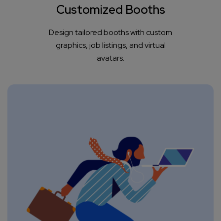
Customized Booths
Design tailored booths with custom
graphics, job listings, and virtual
avatars.