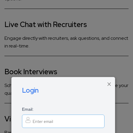
Live Chat with Recruiters
Engage directly with recruiters, ask questions, and connect
in real-time.
Book Interviews
×
Schedule live audio and video interviews to showcase your
Login
qualifications.
Email:
Virtual Panels & Workshops
Participate in interactive discussions and hands-on