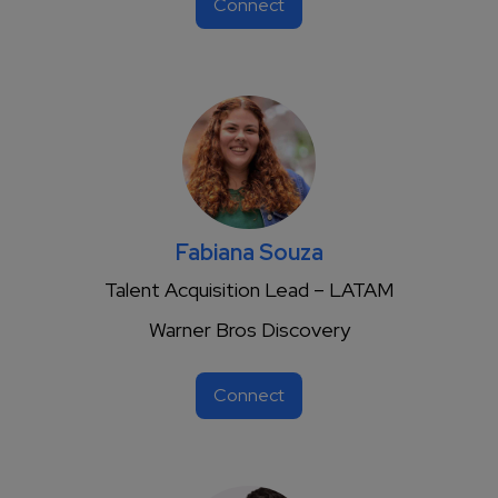
Connect
Fabiana Souza
Talent Acquisition Lead – LATAM
Warner Bros Discovery
Connect