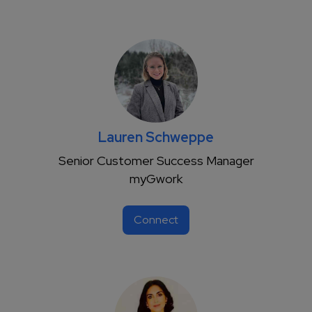
Lauren Schweppe
Senior Customer Success Manager
myGwork
Connect