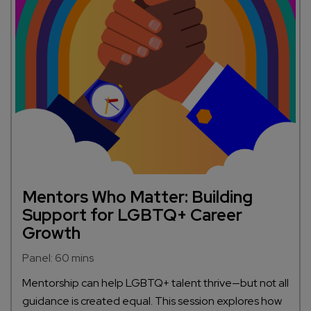
Mentors Who Matter: Building
Support for LGBTQ+ Career
Growth
Panel: 60 mins
Mentorship can help LGBTQ+ talent thrive—but not all
guidance is created equal. This session explores how