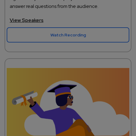
answer real questions from the audience.
View Speakers
Watch Recording